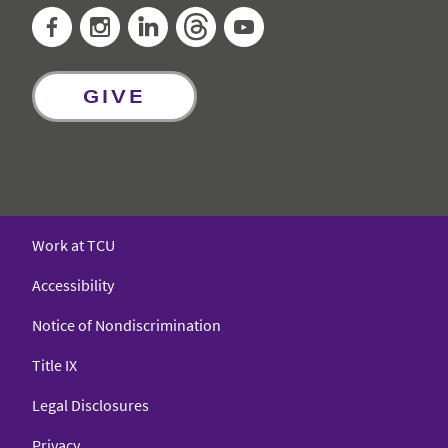
Facebook
Instagram
LinkedIn
Threads
YouTube
GIVE
Work at TCU
Accessibility
Notice of Nondiscrimination
Title IX
Legal Disclosures
Privacy