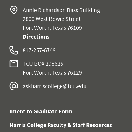
Annie Richardson Bass Building
2800 West Bowie Street
Fort Worth, Texas 76109
Directions
817-257-6749
TCU BOX 298625
Fort Worth, Texas 76129
askharriscollege@tcu.edu
Intent to Graduate Form
Harris College Faculty & Staff Resources