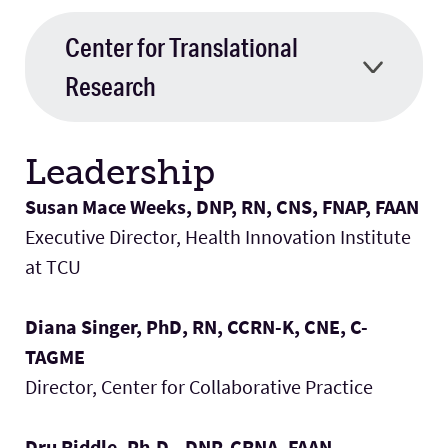
Center for Translational
Research
Leadership
Susan Mace Weeks, DNP, RN, CNS, FNAP, FAAN
Executive Director, Health Innovation Institute
at TCU
Diana Singer, PhD, RN, CCRN-K, CNE, C-
TAGME
Director, Center for Collaborative Practice
Dru Riddle, Ph.D., DNP, CRNA, FAAN