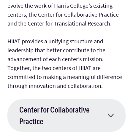
evolve the work of Harris College’s existing
centers, the Center for Collaborative Practice
Facilities
and the Center for Translational Research.
Stories
HIIAT provides a unifying structure and
leadership that better contribute to the
advancement of each center’s mission.
Together, the two centers of HIIAT are
committed to making a meaningful difference
through innovation and collaboration.
Center for Collaborative
Practice