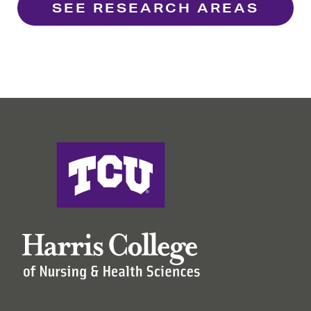
SEE RESEARCH AREAS
Harris College of Nursing & Health Sciences