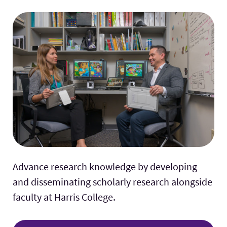
Advance research knowledge by developing
and disseminating scholarly research alongside
faculty at Harris College.