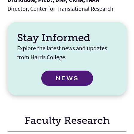
Director, Center for Translational Research
Stay Informed
Explore the latest news and updates
from Harris College.
NEWS
Faculty Research