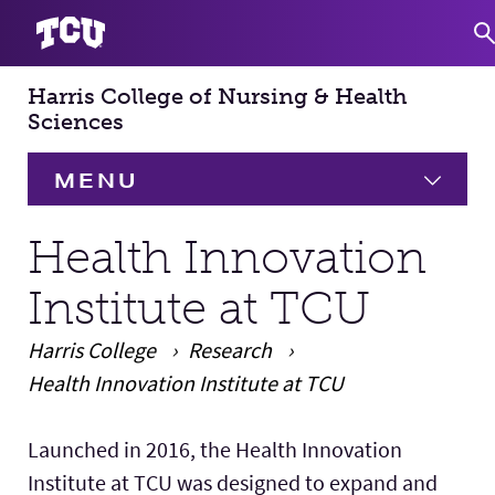
Harris College of Nursing & Health
S
Sciences
MENU
HOME
Health Innovation
Institute at TCU
About
Expand
Harris College
Research
Academics
Expand
Health Innovation Institute at TCU
Faculty & Staff
Main Content
Launched in 2016, the Health Innovation
Institute at TCU was designed to expand and
Research
Expand