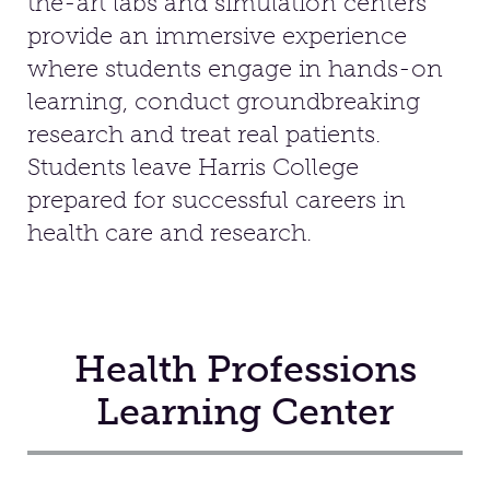
the-art labs and simulation centers
provide an immersive experience
Facilities
where students engage in hands-on
learning, conduct groundbreaking
Stories
research and treat real patients.
Students leave Harris College
prepared for successful careers in
health care and research.
Health Professions
Learning Center