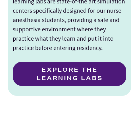
learning labs are state-of-the art simulation
centers specifically designed for our nurse
anesthesia students, providing a safe and
supportive environment where they
practice what they learn and put it into
practice before entering residency.
EXPLORE THE
LEARNING LABS