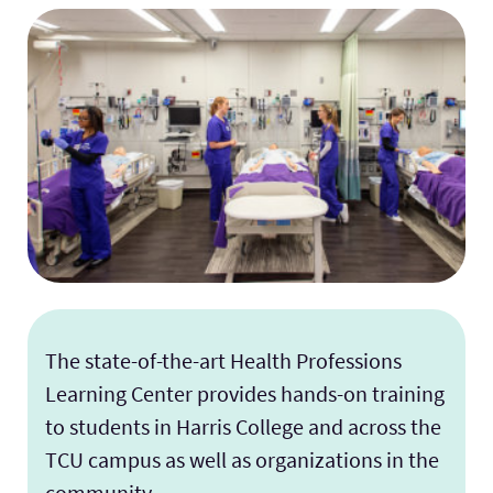
The state-of-the-art Health Professions
Learning Center provides hands-on training
to students in Harris College and across the
TCU campus as well as organizations in the
community.