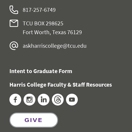
817-257-6749
TCU BOX 298625
Fort Worth, Texas 76129
askharriscollege@tcu.edu
Intent to Graduate Form
Harris College Faculty & Staff Resources
Facebook
Instagram
LinkedIn
Threads
YouTube
GIVE