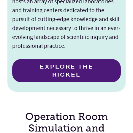
hosts an array of specialized laboratories
and training centers dedicated to the
pursuit of cutting-edge knowledge and skill
development necessary to thrive in an ever-
evolving landscape of scientific inquiry and
professional practice.
EXPLORE THE
RICKEL
Operation Room
Simulation and