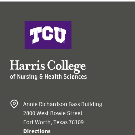
Harris College of Nursing & Health Sciences
Annie Richardson Bass Building
2800 West Bowie Street
Fort Worth, Texas 76109
Directions