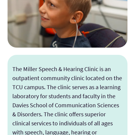
The Miller Speech & Hearing Clinic is an
outpatient community clinic located on the
TCU campus. The clinic serves as a learning
laboratory for students and faculty in the
Davies School of Communication Sciences
& Disorders. The clinic offers superior
clinical services to individuals of all ages
with speech, language, hearing or