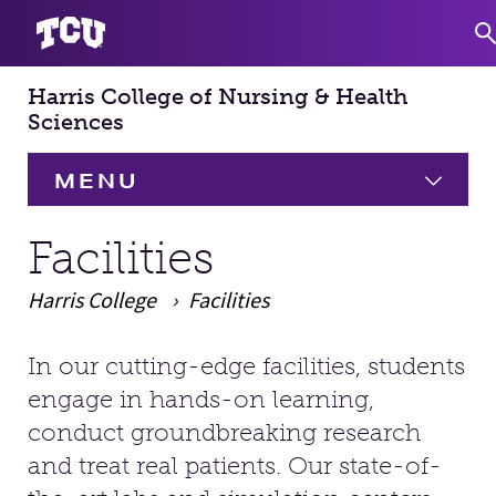
Harris College of Nursing & Health
S
Sciences
MENU
HOME
Facilities
Harris College
About
Facilities
Expand
Academics
Expand
In our cutting-edge facilities, students
Main Content
engage in hands-on learning,
Faculty & Staff
conduct groundbreaking research
and treat real patients. Our state-of-
Research
Expand