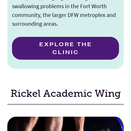
swallowing problems in the Fort Worth
community, the larger DFW metroplex and
surrounding areas.
EXPLORE THE
CLINIC
Rickel Academic Wing