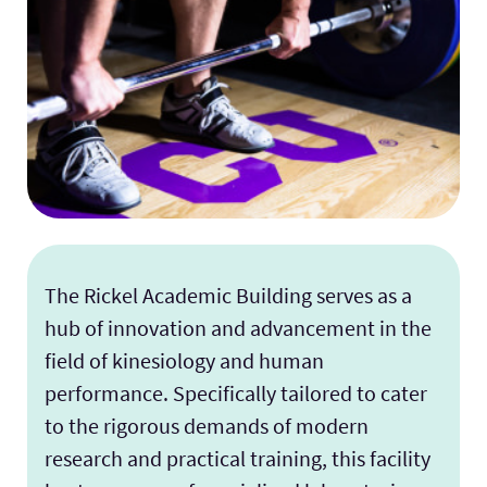
The Rickel Academic Building serves as a
hub of innovation and advancement in the
field of kinesiology and human
performance. Specifically tailored to cater
to the rigorous demands of modern
research and practical training, this facility