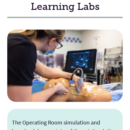
Learning Labs
The Operating Room simulation and