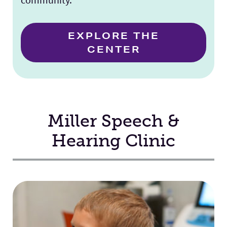
EXPLORE THE
CENTER
Miller Speech &
Hearing Clinic