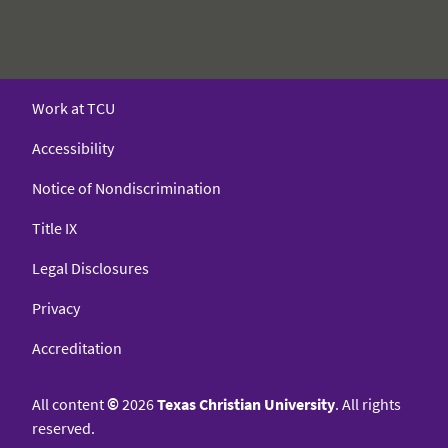
Work at TCU
Accessibility
Notice of Nondiscrimination
Title IX
Legal Disclosures
Privacy
Accreditation
All content
©
2026
Texas Christian University
. All rights
reserved.