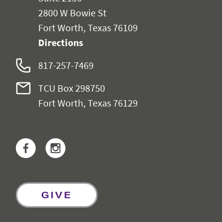
2800 W Bowie St
Fort Worth, Texas 76109
Directions
817-257-7469
TCU Box 298750
Fort Worth, Texas 76129
Facebook
Instagram
GIVE