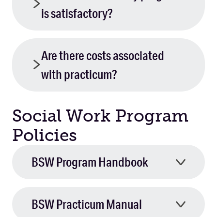
is satisfactory?
Are there costs associated
with practicum?
Social Work Program
Policies
BSW Program Handbook
BSW Practicum Manual