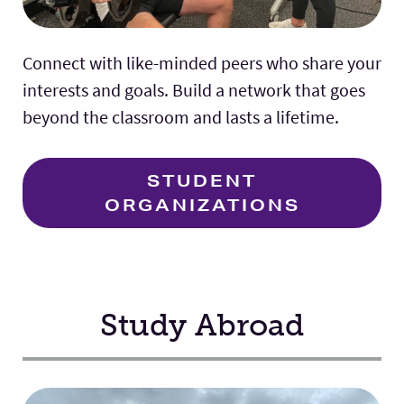
Connect with like-minded peers who share your
interests and goals. Build a network that goes
beyond the classroom and lasts a lifetime.
STUDENT
ORGANIZATIONS
Study Abroad