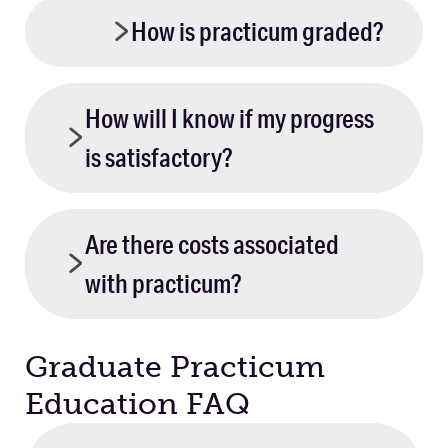
How is practicum graded?
How will I know if my progress
is satisfactory?
Are there costs associated
with practicum?
Graduate Practicum
Education FAQ