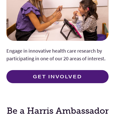
Engage in innovative health care research by
participating in one of our 20 areas of interest.
GET INVOLVED
Be a Harris Ambassador