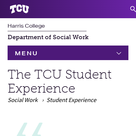
Harris College
S
Department of Social Work
MENU
HOME
The TCU Student
Experience
Undergraduate
Social Work
Student Experience
Graduate
Expand
Main Content
Student Experience