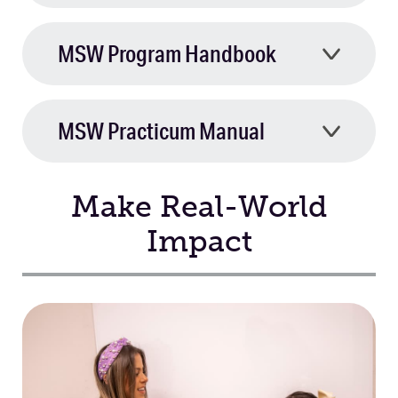
MSW Program Handbook
MSW Practicum Manual
Make Real-World
Impact