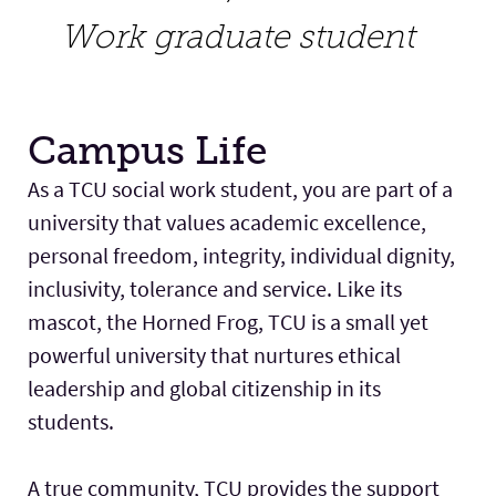
Work graduate student
Campus Life
As a TCU social work student, you are part of a
university that values academic excellence,
personal freedom, integrity, individual dignity,
inclusivity, tolerance and service. Like its
mascot, the Horned Frog, TCU is a small yet
powerful university that nurtures ethical
leadership and global citizenship in its
students.
A true community, TCU provides the support