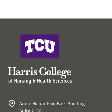
Harris College
Annie Richardson Bass Building
Suite 2136