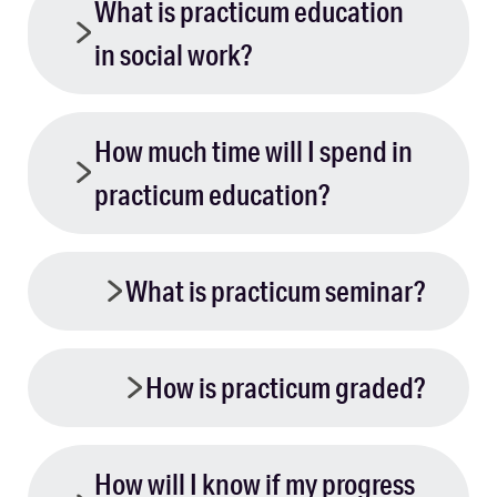
What is practicum education
in social work?
How much time will I spend in
practicum education?
What is practicum seminar?
How is practicum graded?
How will I know if my progress