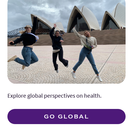
Explore global perspectives on health.
GO GLOBAL