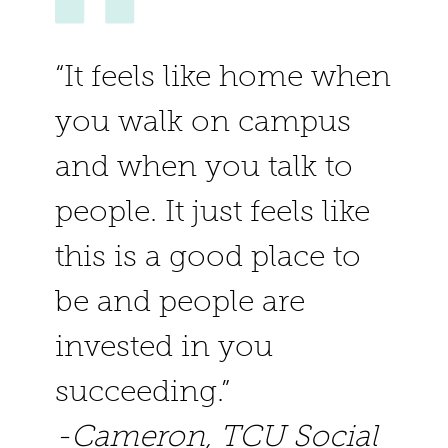
Faculty & Staff
Research
“It feels like home when
you walk on campus
Outcomes
and when you talk to
people. It just feels like
this is a good place to
be and people are
invested in you
succeeding.”
-Cameron, TCU Social