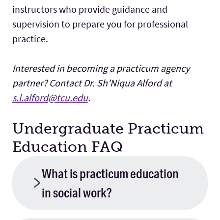
instructors who provide guidance and
supervision to prepare you for professional
practice.
Interested in becoming a practicum agency
partner? Contact Dr. Sh’Niqua Alford at
s.l.alford@tcu.edu
.
Undergraduate Practicum
Education FAQ
What is practicum education
in social work?