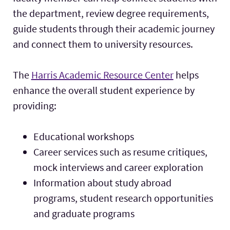
the department, review degree requirements,
guide students through their academic journey
and connect them to university resources.
The
Harris Academic Resource Center
helps
enhance the overall student experience by
providing:
Educational workshops
Career services such as resume critiques,
mock interviews and career exploration
Information about study abroad
programs, student research opportunities
and graduate programs