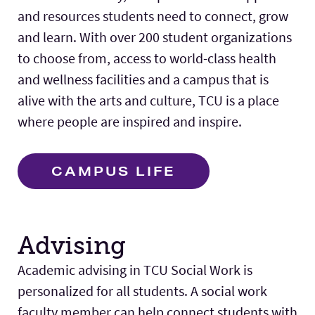
and resources students need to connect, grow
and learn. With over 200 student organizations
to choose from, access to world-class health
and wellness facilities and a campus that is
alive with the arts and culture, TCU is a place
where people are inspired and inspire.
CAMPUS LIFE
Advising
Academic advising in TCU Social Work is
personalized for all students. A social work
faculty member can help connect students with