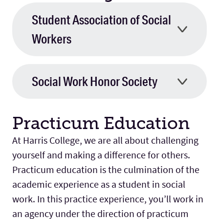
Student Association of Social
Workers
Social Work Honor Society
Practicum Education
At Harris College, we are all about challenging
yourself and making a difference for others.
Practicum education is the culmination of the
academic experience as a student in social
work. In this practice experience, you’ll work in
an agency under the direction of practicum