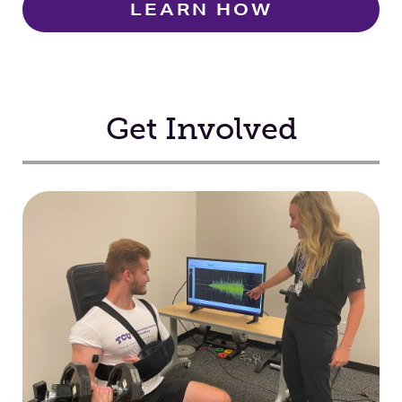
LEARN HOW
Get Involved