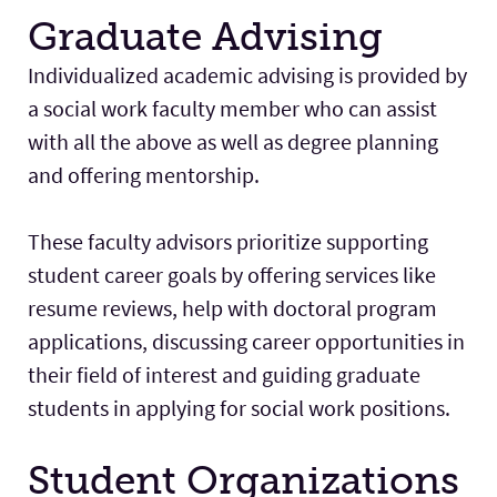
Graduate Advising
Individualized academic advising is provided by
a social work faculty member who can assist
with all the above as well as degree planning
and offering mentorship.
These faculty advisors prioritize supporting
student career goals by offering services like
resume reviews, help with doctoral program
applications, discussing career opportunities in
their field of interest and guiding graduate
students in applying for social work positions.
Student Organizations