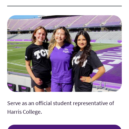
Serve as an official student representative of
Harris College.